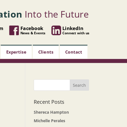
ation
Into the Future
om
Facebook
LinkedIn
News & Events
Connect with us
Expertise
Clients
Contact
Recent Posts
Shereca Hampton
Michelle Perales