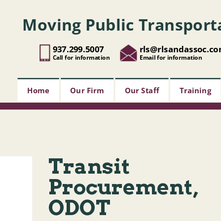
Moving Public Transport
937.299.5007
rls@rlsandassoc.c
Call for information
Email for information
Home
Our Firm
Our Staff
Training
Transit
Procurement,
ODOT