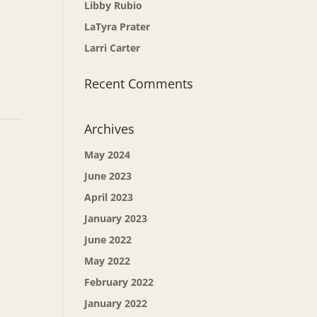
Libby Rubio
LaTyra Prater
Larri Carter
Recent Comments
Archives
May 2024
June 2023
April 2023
January 2023
June 2022
May 2022
February 2022
January 2022