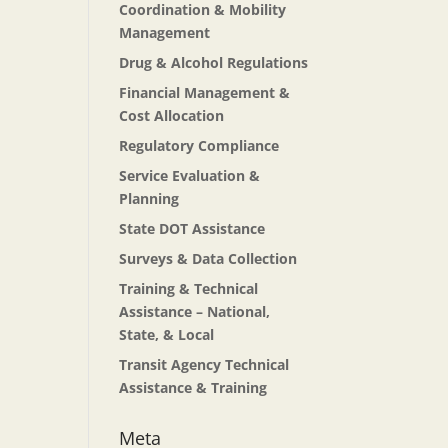
Coordination & Mobility
Management
Drug & Alcohol Regulations
Financial Management &
Cost Allocation
Regulatory Compliance
Service Evaluation &
Planning
State DOT Assistance
Surveys & Data Collection
Training & Technical
Assistance – National,
State, & Local
Transit Agency Technical
Assistance & Training
Meta