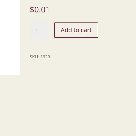
$
0.01
Transit
Add to cart
Procurement,
ODOT
quantity
SKU:
1929