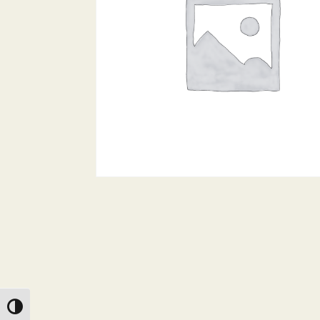
Toggle High Contrast