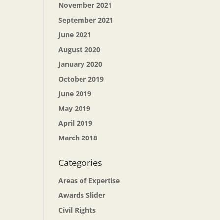
November 2021
September 2021
June 2021
August 2020
January 2020
October 2019
June 2019
May 2019
April 2019
March 2018
Categories
Areas of Expertise
Awards Slider
Civil Rights