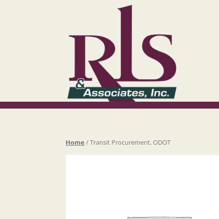
Home
/ Transit Procurement, ODOT