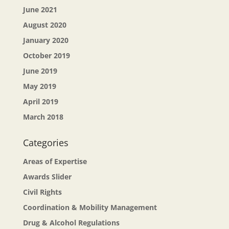
June 2021
August 2020
January 2020
October 2019
June 2019
May 2019
April 2019
March 2018
Categories
Areas of Expertise
Awards Slider
Civil Rights
Coordination & Mobility Management
Drug & Alcohol Regulations