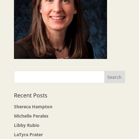
Recent Posts
Shereca Hampton
Michelle Perales
Libby Rubio
LaTyra Prater