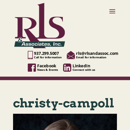
937.299.5007
rls@rlsandassoc.com
Call for information
Email for information
Facebook
LinkedIn
News & Events
Connect with us
christy-campoll