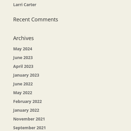
Larri Carter
Recent Comments
Archives
May 2024
June 2023
April 2023
January 2023
June 2022
May 2022
February 2022
January 2022
November 2021
September 2021