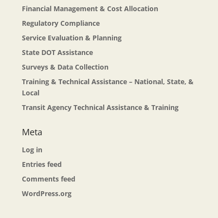
Financial Management & Cost Allocation
Regulatory Compliance
Service Evaluation & Planning
State DOT Assistance
Surveys & Data Collection
Training & Technical Assistance – National, State, &
Local
Transit Agency Technical Assistance & Training
Meta
Log in
Entries feed
Comments feed
WordPress.org