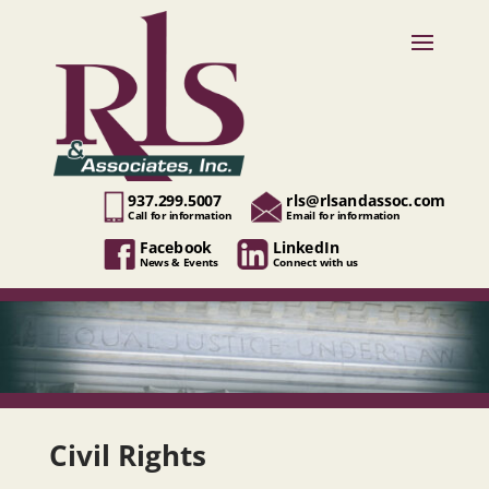
937.299.5007
rls@rlsandassoc.com
Call for information
Email for information
Facebook
LinkedIn
News & Events
Connect with us
Civil Rights