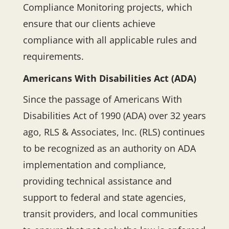
Compliance Monitoring projects, which
ensure that our clients achieve
compliance with all applicable rules and
requirements.
Americans With Disabilities Act (ADA)
Since the passage of Americans With
Disabilities Act of 1990 (ADA) over 32 years
ago, RLS & Associates, Inc. (RLS) continues
to be recognized as an authority on ADA
implementation and compliance,
providing technical assistance and
support to federal and state agencies,
transit providers, and local communities