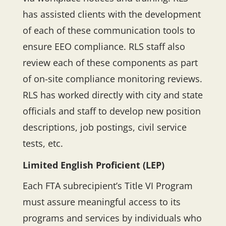
has assisted clients with the development
of each of these communication tools to
ensure EEO compliance. RLS staff also
review each of these components as part
of on-site compliance monitoring reviews.
RLS has worked directly with city and state
officials and staff to develop new position
descriptions, job postings, civil service
tests, etc.
Limited English Proficient (LEP)
Each FTA subrecipient’s Title VI Program
must assure meaningful access to its
programs and services by individuals who