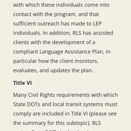
with which these individuals come into
contact with the program, and that
sufficient outreach has made to LEP
individuals. In addition, RLS has assisted
clients with the development of a
compliant Language Assistance Plan, in
particular how the client monitors,
evaluates, and updates the plan.
Title VI
Many Civil Rights requirements with which
State DOTs and local transit systems must
comply are included in Title VI (please see
the summary for this subtopic). RLS