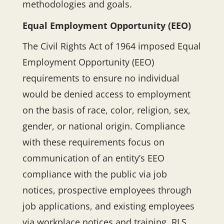
methodologies and goals.
Equal Employment Opportunity (EEO)
The Civil Rights Act of 1964 imposed Equal
Employment Opportunity (EEO)
requirements to ensure no individual
would be denied access to employment
on the basis of race, color, religion, sex,
gender, or national origin. Compliance
with these requirements focus on
communication of an entity’s EEO
compliance with the public via job
notices, prospective employees through
job applications, and existing employees
via workplace notices and training. RLS