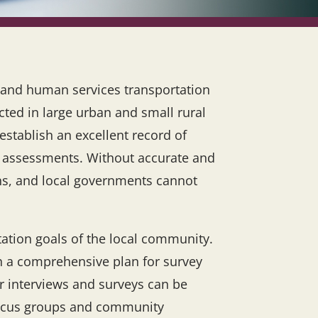
g and human services transportation
ted in large urban and small rural
establish an excellent record of
nd assessments. Without accurate and
ons, and local governments cannot
tation goals of the local community.
ith a comprehensive plan for survey
r interviews and surveys can be
 focus groups and community