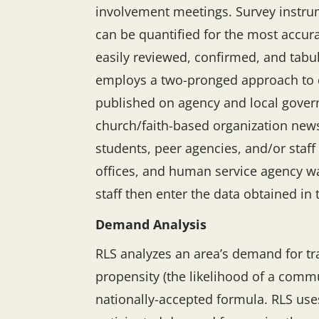
involvement meetings. Survey instrum
can be quantified for the most accura
easily reviewed, confirmed, and tabu
employs a two-pronged approach to dat
published on agency and local govern
church/faith-based organization newsle
students, peer agencies, and/or staff
offices, and human service agency wa
staff then enter the data obtained in
Demand Analysis
RLS analyzes an area’s demand for tr
propensity (the likelihood of a commun
nationally-accepted formula. RLS use