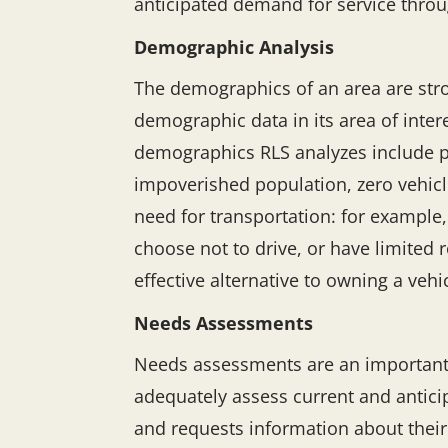
anticipated demand for service throug
Demographic Analysis
The demographics of an area are stro
demographic data in its area of inter
demographics RLS analyzes include po
impoverished population, zero vehic
need for transportation: for example,
choose not to drive, or have limited 
effective alternative to owning a vehi
Needs Assessments
Needs assessments are an important too
adequately assess current and anticip
and requests information about their 