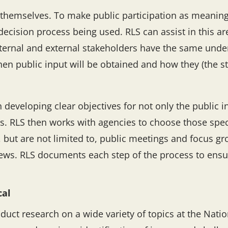
 themselves. To make public participation as meaningfu
decision process being used. RLS can assist in this ar
internal and external stakeholders have the same und
n public input will be obtained and how they (the st
n developing clear objectives for not only the public 
ss. RLS then works with agencies to choose those spec
, but are not limited to, public meetings and focus g
ews. RLS documents each step of the process to ensur
cal
duct research on a wide variety of topics at the Nationa