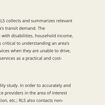
RLS collects and summarizes relevant
a’s transit demand. The
 with disabilities, household income,
ritical to understanding an area’s
rvices when they are unable to drive,
ervices as a practical and cost-
ity study. In order to accurately and
e providers in the area of interest
on, etc.; RLS also contacts non-