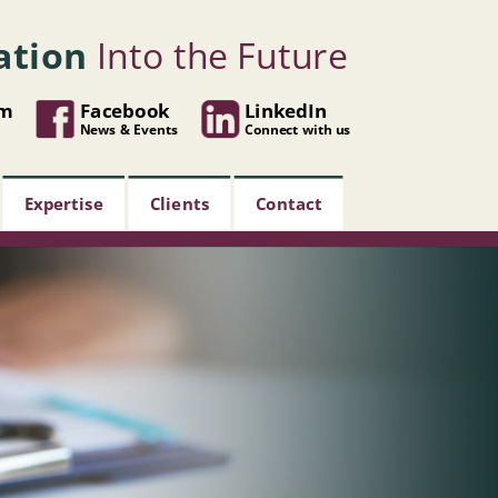
ation
Into the Future
om
Facebook
LinkedIn
News & Events
Connect with us
Expertise
Clients
Contact