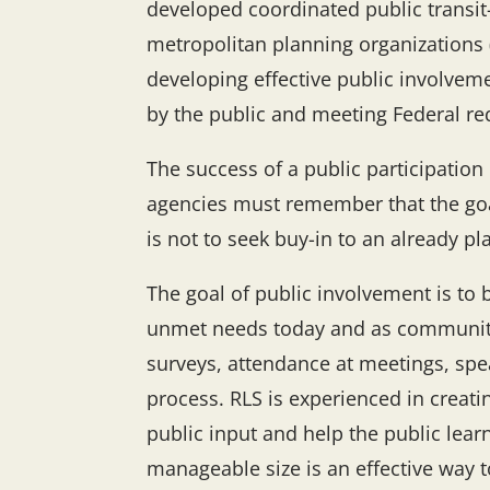
developed coordinated public transit
metropolitan planning organizations 
developing effective public involveme
by the public and meeting Federal r
The success of a public participatio
agencies must remember that the goal 
is not to seek buy-in to an already 
The goal of public involvement is to 
unmet needs today and as communiti
surveys, attendance at meetings, spea
process. RLS is experienced in creat
public input and help the public lea
manageable size is an effective way 