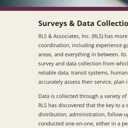
Surveys & Data Collecti
RLS & Associates, Inc. (RLS) has mor
coordination, including experience g
areas, and everything in between. Its
survey and data collection from whic
reliable data, transit systems, huma
accurately assess their service, pla
Data is collected through a variety 
RLS has discovered that the key to a 
distribution, administration, follo
conducted one-on-one, either in a pe