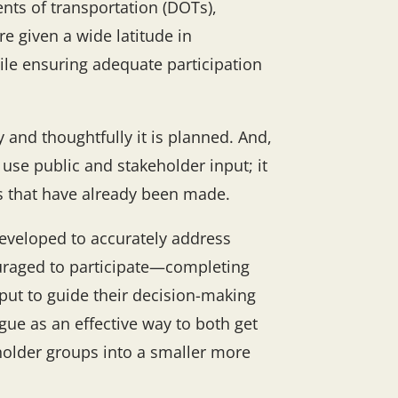
nts of transportation (DOTs),
e given a wide latitude in
ile ensuring adequate participation
 and thoughtfully it is planned. And,
use public and stakeholder input; it
ns that have already been made.
developed to accurately address
raged to participate—completing
nput to guide their decision-making
gue as an effective way to both get
eholder groups into a smaller more