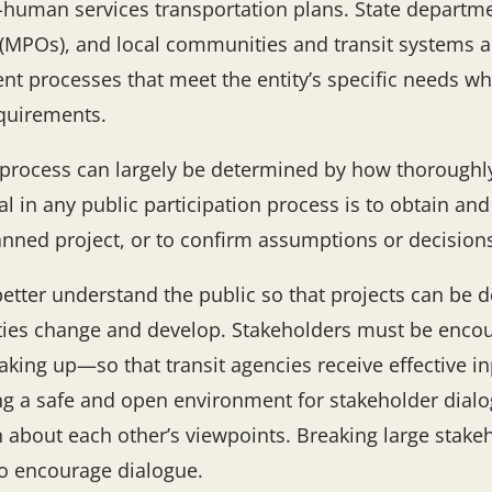
-human services transportation plans. State departme
(MPOs), and local communities and transit systems ar
nt processes that meet the entity’s specific needs wh
equirements.
n process can largely be determined by how thoroughly
in any public participation process is to obtain and 
planned project, or to confirm assumptions or decisio
better understand the public so that projects can be 
es change and develop. Stakeholders must be encou
king up—so that transit agencies receive effective i
ing a safe and open environment for stakeholder dialo
rn about each other’s viewpoints. Breaking large stak
to encourage dialogue.