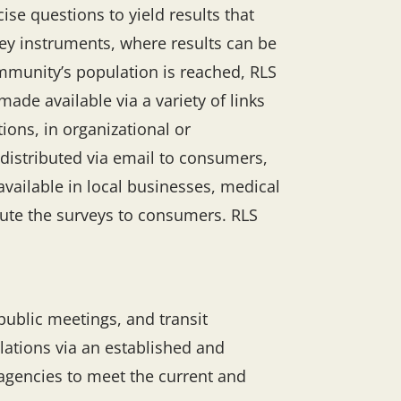
se questions to yield results that
vey instruments, where results can be
mmunity’s population is reached, RLS
ade available via a variety of links
ons, in organizational or
o distributed via email to consumers,
available in local businesses, medical
bute the surveys to consumers. RLS
ublic meetings, and transit
ulations via an established and
 agencies to meet the current and