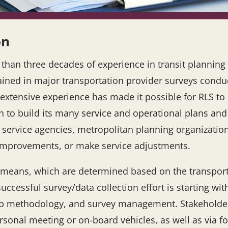
on
e than three decades of experience in transit plannin
ained in major transportation provider surveys conduc
 extensive experience has made it possible for RLS to 
h to build its many service and operational plans a
n service agencies, metropolitan planning organizati
n improvements, or make service adjustments.
of means, which are determined based on the transpor
successful survey/data collection effort is starting w
w-up methodology, and survey management. Stakeholde
rsonal meeting or on-board vehicles, as well as via