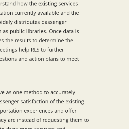
rstand how the existing services
ation currently available and the
widely distributes passenger
 as public libraries. Once data is
es the results to determine the
etings help RLS to further
gestions and action plans to meet
ve as one method to accurately
enger satisfaction of the existing
sportation experiences and offer
ey are instead of requesting them to