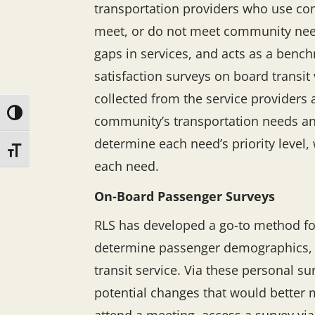
transportation providers who use com
meet, or do not meet community needs
gaps in services, and acts as a benc
satisfaction surveys on board transit 
collected from the service providers 
Toggle High Contrast
community’s transportation needs and
determine each need’s priority level
Toggle Font size
each need.
On-Board Passenger Surveys
RLS has developed a go-to method fo
determine passenger demographics, po
transit service. Via these personal s
potential changes that would better 