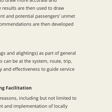
h to draw more accurate and
 results are then used to draw
rent and potential passengers’ unmet
recommendations are then developed
s and alightings) as part of general
 can be at the system, route, trip,
 and effectiveness to guide service
g Facilitation
reasons, including but not limited to
t and implementation of locally