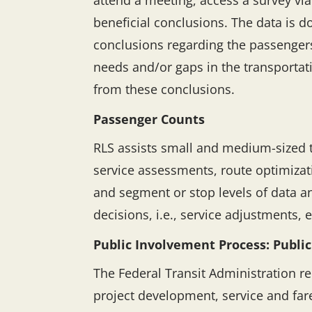
attend a meeting, access a survey vi
beneficial conclusions. The data is 
conclusions regarding the passengers
needs and/or gaps in the transporta
from these conclusions.
Passenger Counts
RLS assists small and medium-sized t
service assessments, route optimizati
and segment or stop levels of data a
decisions, i.e., service adjustments, 
Public Involvement Process: Public
The Federal Transit Administration r
project development, service and fa