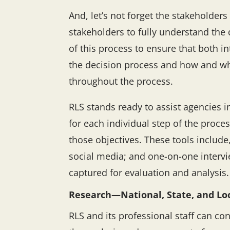
And, let’s not forget the stakeholders
stakeholders to fully understand the 
of this process to ensure that both 
the decision process and how and whe
throughout the process.
RLS stands ready to assist agencies i
for each individual step of the proce
those objectives. These tools include
social media; and one-on-one intervi
captured for evaluation and analysis.
Research—National, State, and Lo
RLS and its professional staff can con