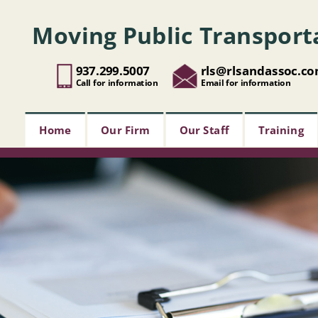
Moving Public Transport
937.299.5007
rls@rlsandassoc.c
Call for information
Email for information
Home
Our Firm
Our Staff
Training