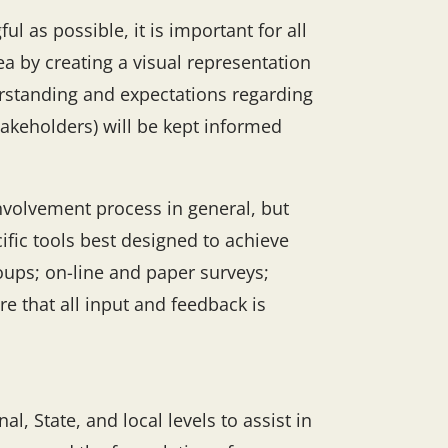
l as possible, it is important for all
ea by creating a visual representation
erstanding and expectations regarding
akeholders) will be kept informed
involvement process in general, but
ific tools best designed to achieve
roups; on-line and paper surveys;
e that all input and feedback is
l, State, and local levels to assist in