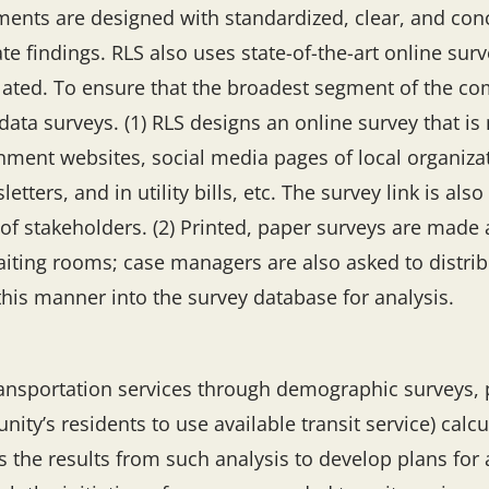
ents are designed with standardized, clear, and conci
te findings. RLS also uses state-of-the-art online sur
lated. To ensure that the broadest segment of the co
a surveys. (1) RLS designs an online survey that is m
ment websites, social media pages of local organizati
tters, and in utility bills, etc. The survey link is als
 of stakeholders. (2) Printed, paper surveys are made 
iting rooms; case managers are also asked to distri
 this manner into the survey database for analysis.
ansportation services through demographic surveys, p
ity’s residents to use available transit service) calc
s the results from such analysis to develop plans for