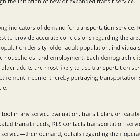
h the initiation of new or expanded transit service.
ng indicators of demand for transportation service. 
est to provide accurate conclusions regarding the are
pulation density, older adult population, individuals
le households, and employment. Each demographic is c
 older adults are most likely to use transportation se
retirement income, thereby portraying transportation s
cle.
l in any service evaluation, transit plan, or feasibil
ated transit needs, RLS contacts transportation servic
service—their demand, details regarding their operati