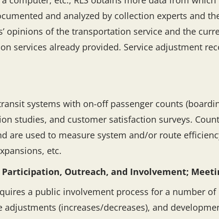
a a computer, etc., RLS obtains more data from whic
documented and analyzed by collection experts and the
’ opinions of the transportation service and the cur
tion services already provided. Service adjustment 
ransit systems with on-off passenger counts (boarding
on studies, and customer satisfaction surveys. Counts
nd are used to measure system and/or route efficiency
expansions, etc.
 Participation, Outreach, and Involvement; Meetin
equires a public involvement process for a number of 
re adjustments (increases/decreases), and developmen