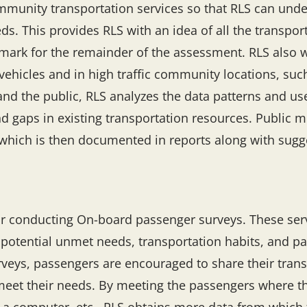
munity transportation services so that RLS can unde
. This provides RLS with an idea of all the transport
hmark for the remainder of the assessment. RLS also 
vehicles and in high traffic community locations, such
and the public, RLS analyzes the data patterns and us
 gaps in existing transportation resources. Public me
, which is then documented in reports along with sug
r conducting On-board passenger surveys. These ser
tential unmet needs, transportation habits, and pass
urveys, passengers are encouraged to share their tran
meet their needs. By meeting the passengers where th