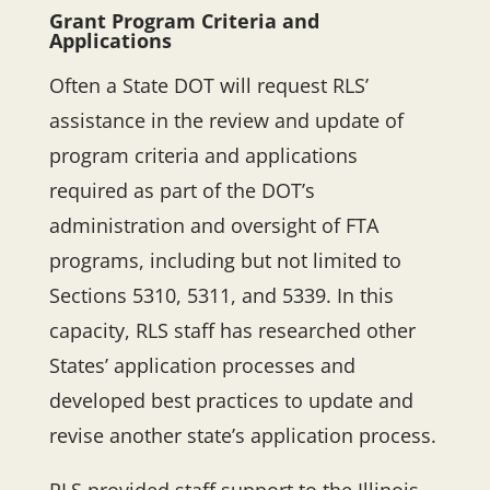
Grant Program Criteria and
Applications
Often a State DOT will request RLS’
assistance in the review and update of
program criteria and applications
required as part of the DOT’s
administration and oversight of FTA
programs, including but not limited to
Sections 5310, 5311, and 5339. In this
capacity, RLS staff has researched other
States’ application processes and
developed best practices to update and
revise another state’s application process.