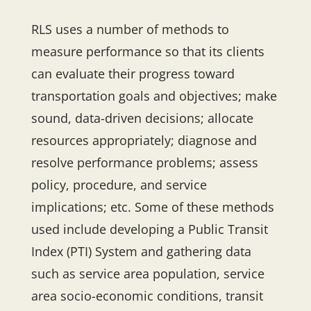
RLS uses a number of methods to
measure performance so that its clients
can evaluate their progress toward
transportation goals and objectives; make
sound, data-driven decisions; allocate
resources appropriately; diagnose and
resolve performance problems; assess
policy, procedure, and service
implications; etc. Some of these methods
used include developing a Public Transit
Index (PTI) System and gathering data
such as service area population, service
area socio-economic conditions, transit