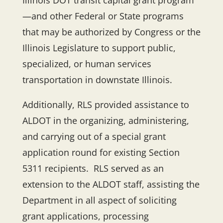
Illinois DOT transit capital grant program
—and other Federal or State programs
that may be authorized by Congress or the
Illinois Legislature to support public,
specialized, or human services
transportation in downstate Illinois.
Additionally, RLS provided assistance to
ALDOT in the organizing, administering,
and carrying out of a special grant
application round for existing Section
5311 recipients. RLS served as an
extension to the ALDOT staff, assisting the
Department in all aspect of soliciting
grant applications, processing