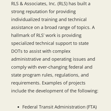
RLS & Associates, Inc. (RLS) has built a
strong reputation for providing
individualized training and technical
assistance on a broad range of topics. A
hallmark of RLS’ work is providing
specialized technical support to state
DOTs to assist with complex
administrative and operating issues and
comply with ever-changing federal and
state program rules, regulations, and
requirements. Examples of projects
include the development of the following:
Federal Transit Administration (FTA)