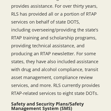
provides assistance. For over thirty years,
RLS has provided all or a portion of RTAP
services on behalf of state DOTS,
including overseeing/providing the state’s
RTAP training and scholarship programs,
providing technical assistance, and
producing an RTAP newsletter. For some
states, they have also included assistance
with drug and alcohol compliance, transit
asset management, compliance review
services, and more. RLS currently provides
RTAP-related services to eight state DOTs.
Safety and Security Plans/Safety
Management System (SMS)