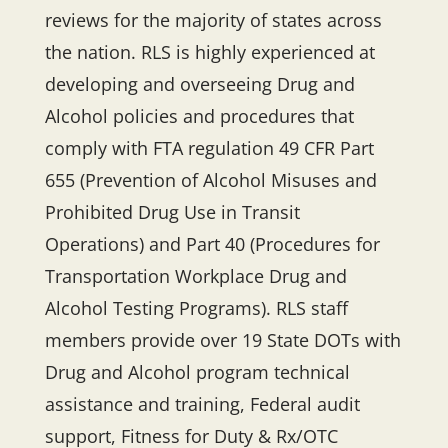
reviews for the majority of states across
the nation. RLS is highly experienced at
developing and overseeing Drug and
Alcohol policies and procedures that
comply with FTA regulation 49 CFR Part
655 (Prevention of Alcohol Misuses and
Prohibited Drug Use in Transit
Operations) and Part 40 (Procedures for
Transportation Workplace Drug and
Alcohol Testing Programs). RLS staff
members provide over 19 State DOTs with
Drug and Alcohol program technical
assistance and training, Federal audit
support, Fitness for Duty & Rx/OTC