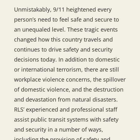
Unmistakably, 9/11 heightened every
person’s need to feel safe and secure to
an unequaled level. These tragic events
changed how this country travels and
continues to drive safety and security
decisions today. In addition to domestic
or international terrorism, there are still
workplace violence concerns, the spillover
of domestic violence, and the destruction
and devastation from natural disasters.
RLS’ experienced and professional staff
assist public transit systems with safety
and security in a number of ways,
including the provision of safety and