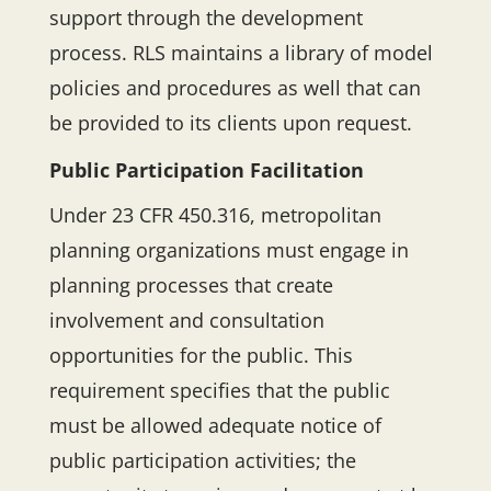
support through the development
process. RLS maintains a library of model
policies and procedures as well that can
be provided to its clients upon request.
Public Participation Facilitation
Under 23 CFR 450.316, metropolitan
planning organizations must engage in
planning processes that create
involvement and consultation
opportunities for the public. This
requirement specifies that the public
must be allowed adequate notice of
public participation activities; the