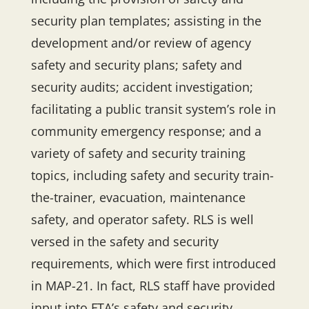
security plan templates; assisting in the
development and/or review of agency
safety and security plans; safety and
security audits; accident investigation;
facilitating a public transit system’s role in
community emergency response; and a
variety of safety and security training
topics, including safety and security train-
the-trainer, evacuation, maintenance
safety, and operator safety. RLS is well
versed in the safety and security
requirements, which were first introduced
in MAP-21. In fact, RLS staff have provided
input into FTA’s safety and security