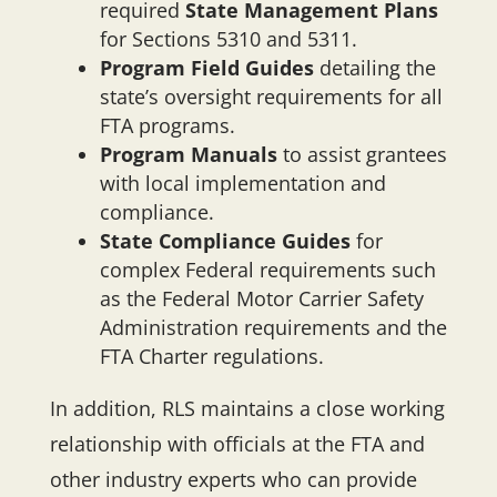
required
State Management Plans
for Sections 5310 and 5311.
Program Field Guides
detailing the
state’s oversight requirements for all
FTA programs.
Program Manuals
to assist grantees
with local implementation and
compliance.
State Compliance Guides
for
complex Federal requirements such
as the Federal Motor Carrier Safety
Administration requirements and the
FTA Charter regulations.
In addition, RLS maintains a close working
relationship with officials at the FTA and
other industry experts who can provide