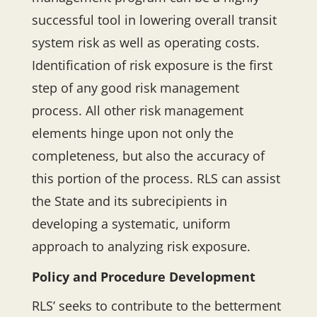
successful tool in lowering overall transit
system risk as well as operating costs.
Identification of risk exposure is the first
step of any good risk management
process. All other risk management
elements hinge upon not only the
completeness, but also the accuracy of
this portion of the process. RLS can assist
the State and its subrecipients in
developing a systematic, uniform
approach to analyzing risk exposure.
Policy and Procedure Development
RLS’ seeks to contribute to the betterment