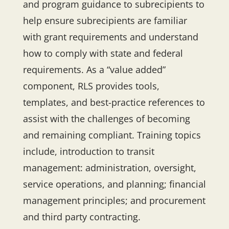
and program guidance to subrecipients to
help ensure subrecipients are familiar
with grant requirements and understand
how to comply with state and federal
requirements. As a “value added”
component, RLS provides tools,
templates, and best-practice references to
assist with the challenges of becoming
and remaining compliant. Training topics
include, introduction to transit
management: administration, oversight,
service operations, and planning; financial
management principles; and procurement
and third party contracting.