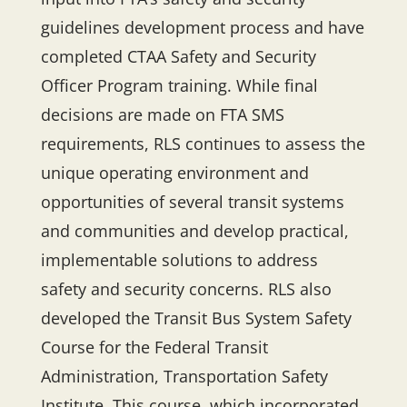
guidelines development process and have
completed CTAA Safety and Security
Officer Program training. While final
decisions are made on FTA SMS
requirements, RLS continues to assess the
unique operating environment and
opportunities of several transit systems
and communities and develop practical,
implementable solutions to address
safety and security concerns. RLS also
developed the Transit Bus System Safety
Course for the Federal Transit
Administration, Transportation Safety
Institute. This course, which incorporated