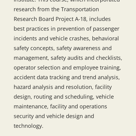
research from the Transportation
Research Board Project A-18, includes
best practices in prevention of passenger
incidents and vehicle crashes, behavioral
safety concepts, safety awareness and
management, safety audits and checklists,
operator selection and employee training,
accident data tracking and trend analysis,
hazard analysis and resolution, facility
design, routing and scheduling, vehicle
maintenance, facility and operations
security and vehicle design and
technology.