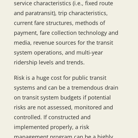
service characteristics (i.e., fixed route
and paratransit), trip characteristics,
current fare structures, methods of
payment, fare collection technology and
media, revenue sources for the transit
system operations, and multi-year
ridership levels and trends.
Risk is a huge cost for public transit
systems and can be a tremendous drain
on transit system budgets if potential
risks are not assessed, monitored and
controlled. If constructed and
implemented properly, a risk
management program can be a highly