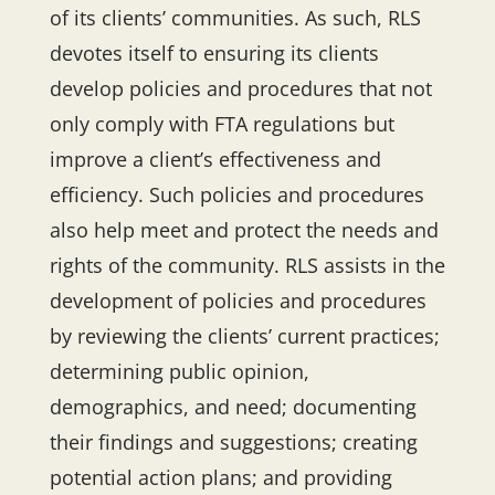
of its clients’ communities. As such, RLS
devotes itself to ensuring its clients
develop policies and procedures that not
only comply with FTA regulations but
improve a client’s effectiveness and
efficiency. Such policies and procedures
also help meet and protect the needs and
rights of the community. RLS assists in the
development of policies and procedures
by reviewing the clients’ current practices;
determining public opinion,
demographics, and need; documenting
their findings and suggestions; creating
potential action plans; and providing