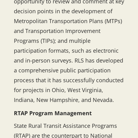
opportunity to review and comment at key
decision points in the development of
Metropolitan Transportation Plans (MTPs)
and Transportation Improvement
Programs (TIPs); and multiple
participation formats, such as electronic
and in-person surveys. RLS has developed
a comprehensive public participation
process that it has successfully conducted
for projects in Ohio, West Virginia,
Indiana, New Hampshire, and Nevada.
RTAP Program Management
State Rural Transit Assistance Programs
(RTAP) are the counterpart to National