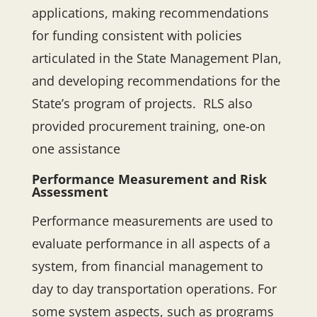
applications, making recommendations
for funding consistent with policies
articulated in the State Management Plan,
and developing recommendations for the
State’s program of projects. RLS also
provided procurement training, one-on
one assistance
Performance Measurement and Risk
Assessment
Performance measurements are used to
evaluate performance in all aspects of a
system, from financial management to
day to day transportation operations. For
some system aspects, such as programs