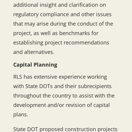
additional insight and clarification on
regulatory compliance and other issues
that may arise during the conduct of the
project, as well as benchmarks for
establishing project recommendations
and alternatives.
Capital Planning
RLS has extensive experience working
with State DOTs and their subrecipients
throughout the country to assist with the
development and/or revision of capital
plans.
State DOT proposed construction projects