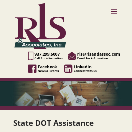
937.299.5007
rls@rlsandassoc.com
Call for information
Email for information
Facebook
LinkedIn
News & Events
Connect with us
State DOT Assistance