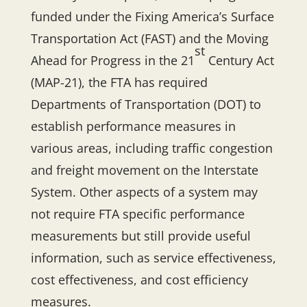
funded under the Fixing America’s Surface
Transportation Act (FAST) and the Moving
st
Ahead for Progress in the 21
Century Act
(MAP-21), the FTA has required
Departments of Transportation (DOT) to
establish performance measures in
various areas, including traffic congestion
and freight movement on the Interstate
System. Other aspects of a system may
not require FTA specific performance
measurements but still provide useful
information, such as service effectiveness,
cost effectiveness, and cost efficiency
measures.