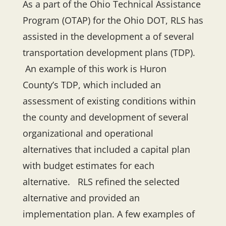
As a part of the Ohio Technical Assistance
Program (OTAP) for the Ohio DOT, RLS has
assisted in the development a of several
transportation development plans (TDP).
An example of this work is Huron
County’s TDP, which included an
assessment of existing conditions within
the county and development of several
organizational and operational
alternatives that included a capital plan
with budget estimates for each
alternative. RLS refined the selected
alternative and provided an
implementation plan. A few examples of