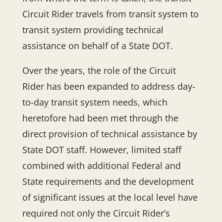
Circuit Rider travels from transit system to
transit system providing technical
assistance on behalf of a State DOT.
Over the years, the role of the Circuit
Rider has been expanded to address day-
to-day transit system needs, which
heretofore had been met through the
direct provision of technical assistance by
State DOT staff. However, limited staff
combined with additional Federal and
State requirements and the development
of significant issues at the local level have
required not only the Circuit Rider’s