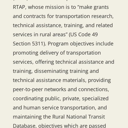
RTAP, whose mission is to “make grants
and contracts for transportation research,
technical assistance, training, and related
services in rural areas” (US Code 49
Section 5311). Program objectives include
promoting delivery of transportation
services, offering technical assistance and
training, disseminating training and
technical assistance materials, providing
peer-to-peer networks and connections,
coordinating public, private, specialized
and human service transportation, and
maintaining the Rural National Transit
Database, objectives which are passed