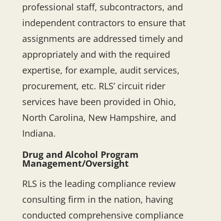
professional staff, subcontractors, and
independent contractors to ensure that
assignments are addressed timely and
appropriately and with the required
expertise, for example, audit services,
procurement, etc. RLS’ circuit rider
services have been provided in Ohio,
North Carolina, New Hampshire, and
Indiana.
Drug and Alcohol Program
Management/Oversight
RLS is the leading compliance review
consulting firm in the nation, having
conducted comprehensive compliance