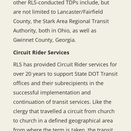
other RLS-conducted TDPs include, but
are not limited to Lancaster/Fairfield
County, the Stark Area Regional Transit
Authority, both in Ohio, as well as
Gwinnet County, Georgia.
Circuit Rider Services
RLS has provided Circuit Rider services for
over 20 years to support State DOT Transit
offices and their subrecipients in the
successful implementation and
continuation of transit services. Like the
clergy that travelled a circuit from church
to church in a defined geographical area
from where the term is taken, the transit