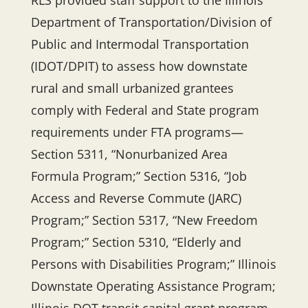
RLS provided staff support to the Illinois
Department of Transportation/Division of
Public and Intermodal Transportation
(IDOT/DPIT) to assess how downstate
rural and small urbanized grantees
comply with Federal and State program
requirements under FTA programs—
Section 5311, “Nonurbanized Area
Formula Program;” Section 5316, “Job
Access and Reverse Commute (JARC)
Program;” Section 5317, “New Freedom
Program;” Section 5310, “Elderly and
Persons with Disabilities Program;” Illinois
Downstate Operating Assistance Program;