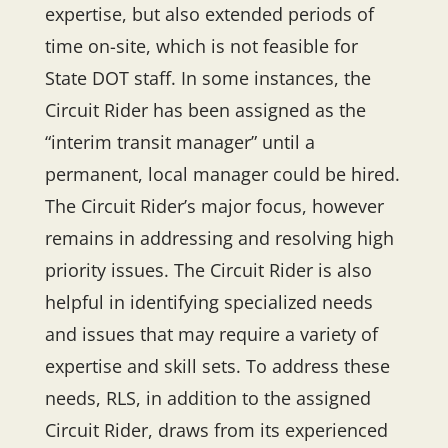
expertise, but also extended periods of
time on-site, which is not feasible for
State DOT staff. In some instances, the
Circuit Rider has been assigned as the
“interim transit manager” until a
permanent, local manager could be hired.
The Circuit Rider’s major focus, however
remains in addressing and resolving high
priority issues. The Circuit Rider is also
helpful in identifying specialized needs
and issues that may require a variety of
expertise and skill sets. To address these
needs, RLS, in addition to the assigned
Circuit Rider, draws from its experienced