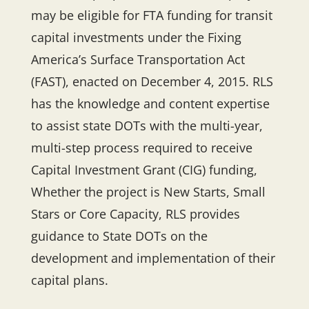
may be eligible for FTA funding for transit
capital investments under the Fixing
America’s Surface Transportation Act
(FAST), enacted on December 4, 2015. RLS
has the knowledge and content expertise
to assist state DOTs with the multi-year,
multi-step process required to receive
Capital Investment Grant (CIG) funding,
Whether the project is New Starts, Small
Stars or Core Capacity, RLS provides
guidance to State DOTs on the
development and implementation of their
capital plans.