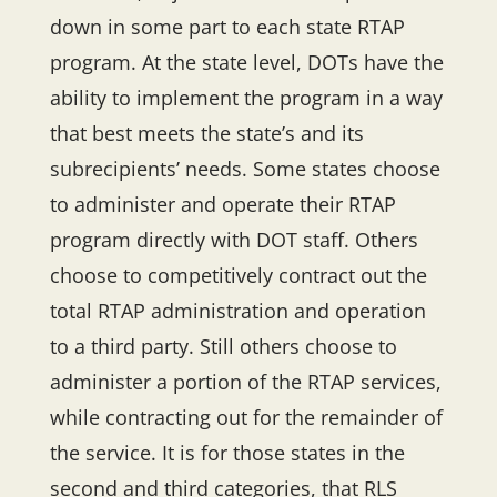
down in some part to each state RTAP
program. At the state level, DOTs have the
ability to implement the program in a way
that best meets the state’s and its
subrecipients’ needs. Some states choose
to administer and operate their RTAP
program directly with DOT staff. Others
choose to competitively contract out the
total RTAP administration and operation
to a third party. Still others choose to
administer a portion of the RTAP services,
while contracting out for the remainder of
the service. It is for those states in the
second and third categories, that RLS