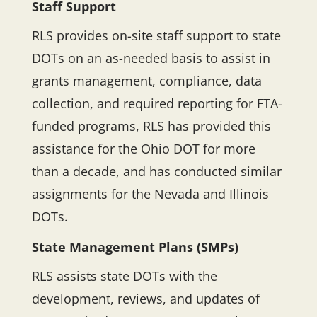
Staff Support
RLS provides on-site staff support to state
DOTs on an as-needed basis to assist in
grants management, compliance, data
collection, and required reporting for FTA-
funded programs, RLS has provided this
assistance for the Ohio DOT for more
than a decade, and has conducted similar
assignments for the Nevada and Illinois
DOTs.
State Management Plans (SMPs)
RLS assists state DOTs with the
development, reviews, and updates of