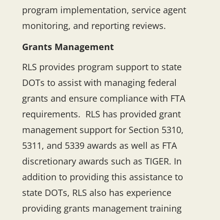
program implementation, service agent
monitoring, and reporting reviews.
Grants Management
RLS provides program support to state
DOTs to assist with managing federal
grants and ensure compliance with FTA
requirements. RLS has provided grant
management support for Section 5310,
5311, and 5339 awards as well as FTA
discretionary awards such as TIGER. In
addition to providing this assistance to
state DOTs, RLS also has experience
providing grants management training